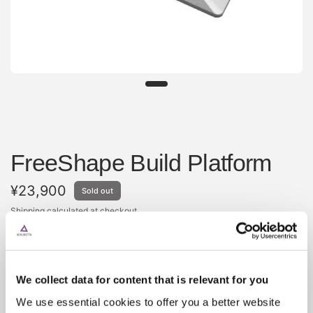
FreeShape Build Platform
¥23,900
Sold out
Shipping
calculated at checkout.
The build platform is machined from a solid piece of
aluminum and provides a base for your prints to be
securely attached to as they are printed. The build
We collect data for content that is relevant for you
platform should last the life of the printer, if any scratching
We use essential cookies to offer you a better website
or pitting occurs, it is best to simply replace the build