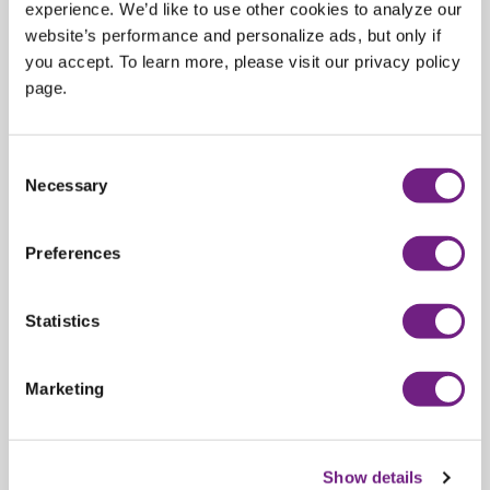
experience. We’d like to use other cookies to analyze our
platform.
website’s performance and personalize ads, but only if
Our prices
DO NOT
include the Import Duty/Tariff and
you accept. To learn more, please visit our privacy policy
GST/VAT that may be applicable in your country.
page.
Sold out
C
Necessary
o
Share:
n
s
Preferences
e
n
t
Statistics
S
e
Marketing
l
e
c
Show details
t