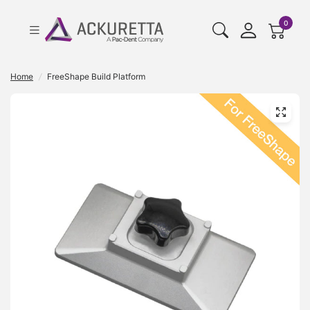
cart pr
0
Home
/
FreeShape Build Platform