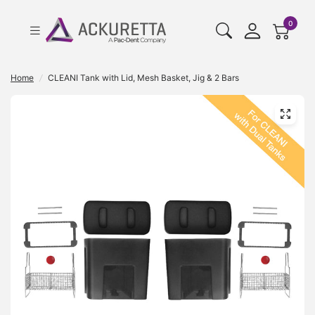
cart pr
0
Home
/
CLEANI Tank with Lid, Mesh Basket, Jig & 2 Bars