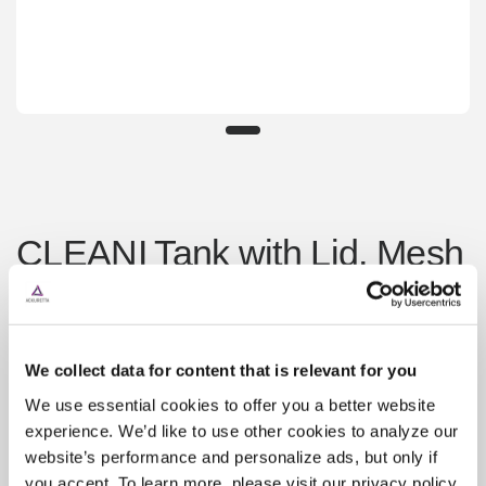
CLEANI Tank with Lid, Mesh
Basket, Jig & 2 Bars
¥23,300
Sold out
We collect data for content that is relevant for you
Shipping
calculated at checkout.
We use essential cookies to offer you a better website
experience. We’d like to use other cookies to analyze our
website’s performance and personalize ads, but only if
you accept. To learn more, please visit our privacy policy