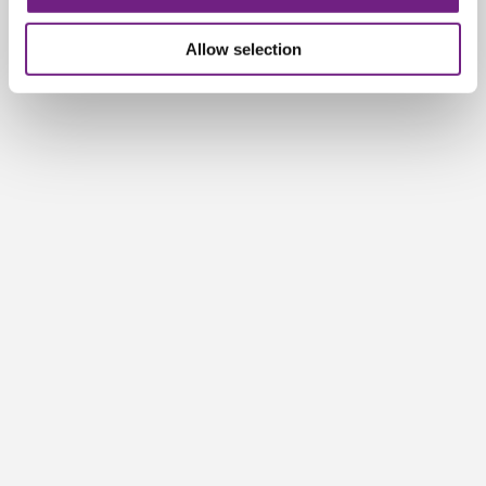
n
Allow selection