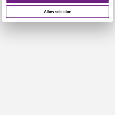
n
Allow selection