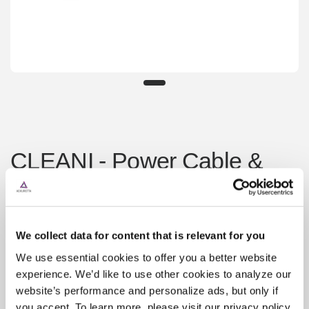
CLEANI - Power Cable &
AC Adapter
¥8,400
Sold out
We collect data for content that is relevant for you
Shipping
calculated at checkout.
We use essential cookies to offer you a better website
CLEANI - Power Cable
experience. We’d like to use other cookies to analyze our
website’s performance and personalize ads, but only if
you accept. To learn more, please visit our privacy policy