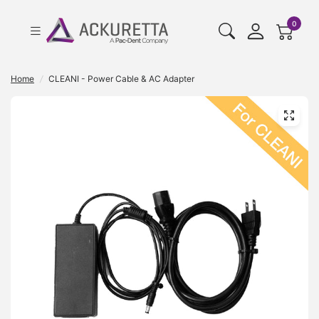
cart pr
0
Home
/
CLEANI - Power Cable & AC Adapter