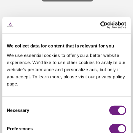
Support &
Troubleshooting
We collect data for content that is relevant for you
Our team of experts is dedicated to
We use essential cookies to offer you a better website
ensuring that your device is running
experience. We’d like to use other cookies to analyze our
smoothly and efficiently. Whether you
website’s performance and personalize ads, but only if
need assistance with troubleshooting,
you accept. To learn more, please visit our privacy policy
page.
diagnostics, repair, or maintenance of
your Ackuretta device, we are here to
help.
C
Necessary
o
n
s
Preferences
e