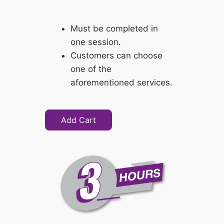
Must be completed in
one session.
Customers can choose
one of the
aforementioned services.
Add Cart