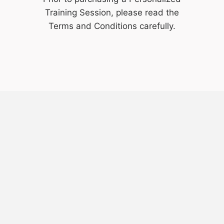
Training Session, please read the
Terms and Conditions
carefully.