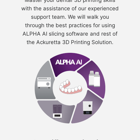
Master your dental 3D printing skills
with the assistance of our experienced
support team. We will walk you
through the best practices for using
ALPHA AI slicing software and rest of
the Ackuretta 3D Printing Solution.