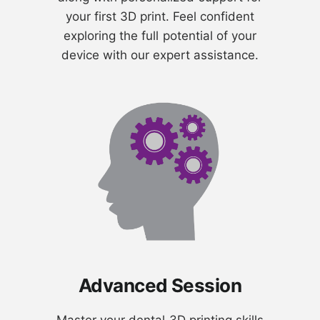
your first 3D print. Feel confident
exploring the full potential of your
device with our expert assistance.
Advanced Session