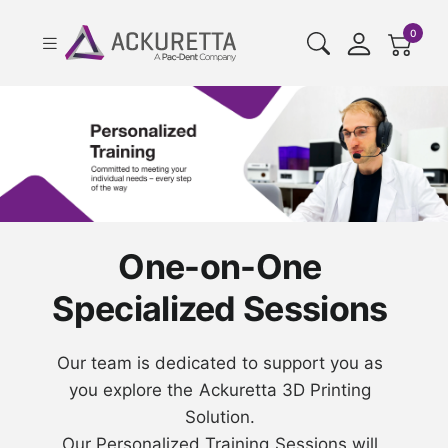
cart pr
0
One-on-One
Specialized Sessions
Our team is dedicated to support you as
you explore the Ackuretta 3D Printing
Solution.
Our Personalized Training Sessions will