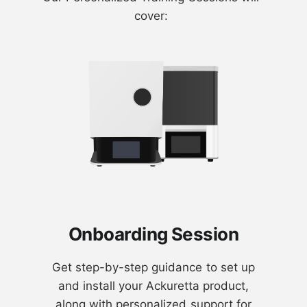
cover:
Onboarding Session
Get step-by-step guidance to set up
and install your Ackuretta product,
along with personalized support for