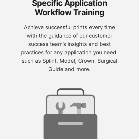
Specific Application
Workflow Training
Achieve successful prints every time
with the guidance of our customer
success team’s insights and best
practices for any application you need,
such as Splint, Model, Crown, Surgical
Guide and more.