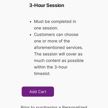
3-Hour Session
Must be completed in
one session.
Customers can choose
one or more of the
aforementioned services.
The session will cover as
much content as possible
within the 3-hour
timeslot.
Add Cart
Prior to purchasing a Personalized