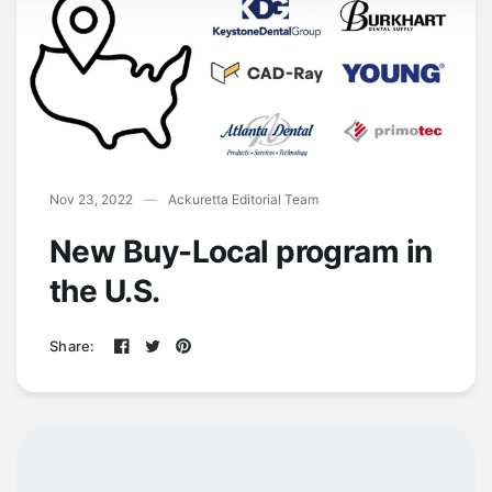
Nov 23, 2022
Ackuretta Editorial Team
New Buy-Local program in
the U.S.
Share: