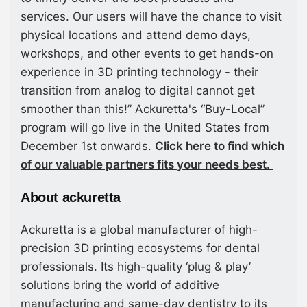
services. Our users will have the chance to visit
physical locations and attend demo days,
workshops, and other events to get hands-on
experience in 3D printing technology - their
transition from analog to digital cannot get
smoother than this!” Ackuretta's “Buy-Local”
program will go live in the United States from
December 1st onwards.
Click here to find which
of our valuable partners fits your needs best.
About ackuretta
Ackuretta is a global manufacturer of high-
precision 3D printing ecosystems for dental
professionals. Its high-quality ‘plug & play’
solutions bring the world of additive
manufacturing and same-day dentistry to its