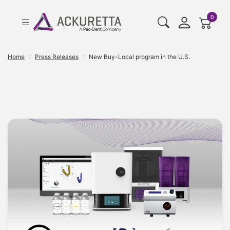
cart pr
0
Home
/
Press Releases
/
New Buy-Local program in the U.S.