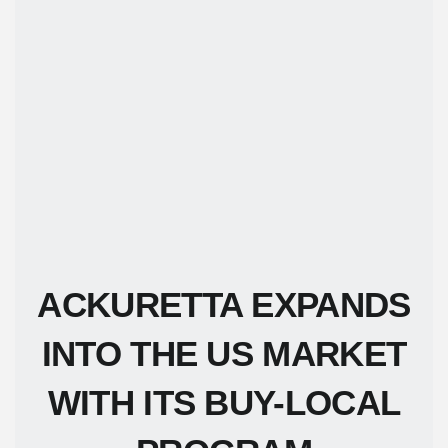
ACKURETTA EXPANDS
INTO THE US MARKET
WITH ITS BUY-LOCAL