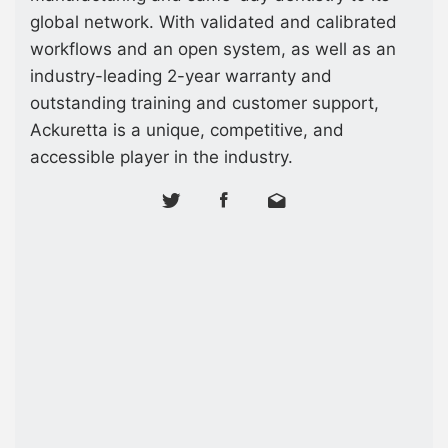
global network. With validated and calibrated
workflows and an open system, as well as an
industry-leading 2-year warranty and
outstanding training and customer support,
Ackuretta is a unique, competitive, and
accessible player in the industry.