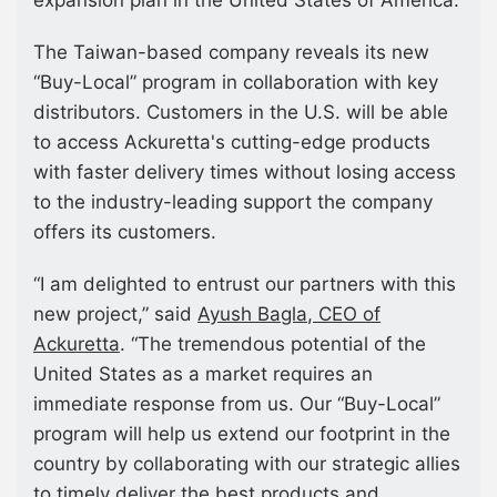
The Taiwan-based company reveals its new
“Buy-Local” program in collaboration with key
distributors. Customers in the U.S. will be able
to access Ackuretta's cutting-edge products
with faster delivery times without losing access
to the industry-leading support the company
offers its customers.
“I am delighted to entrust our partners with this
new project,” said
Ayush Bagla, CEO of
Ackuretta
. “The tremendous potential of the
United States as a market requires an
immediate response from us. Our “Buy-Local”
program will help us extend our footprint in the
country by collaborating with our strategic allies
to timely deliver the best products and