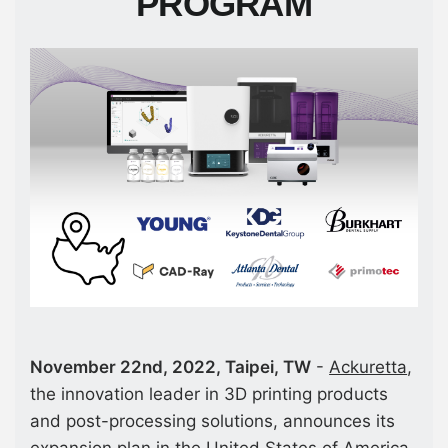
PROGRAM
November 22nd, 2022, Taipei, TW
-
Ackuretta
,
the innovation leader in 3D printing products
and post-processing solutions, announces its
expansion plan in the United States of America.