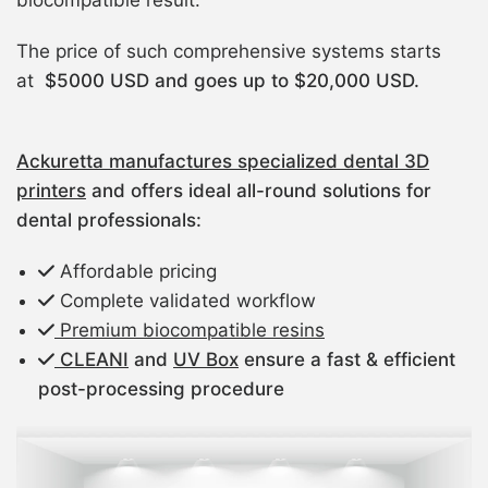
biocompatible result.
The price of such comprehensive systems starts
at
$5000 USD and goes up to $20,000 USD.
Ackuretta manufactures specialized dental 3D
printers
and offers ideal all-round solutions for
dental professionals:
Affordable pricing
Complete validated workflow
Premium biocompatible resins
CLEANI
and
UV Box
ensure a fast & efficient
post-processing procedure