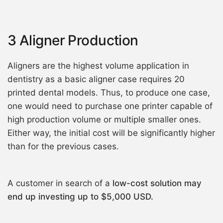
3 Aligner Production
Aligners are the highest volume application in
dentistry as a basic aligner case requires 20
printed dental models. Thus, to produce one case,
one would need to purchase one printer capable of
high production volume or multiple smaller ones.
Either way, the initial cost will be significantly higher
than for the previous cases.
A customer in search of a
low-cost solution may
end up investing up to $5,000 USD.