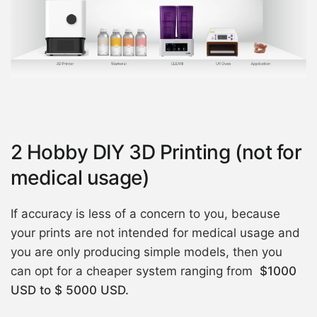
2 Hobby DIY 3D Printing (not for
medical usage)
If accuracy is less of a concern to you, because
your prints are not intended for medical usage and
you are only producing simple models, then you
can opt for a cheaper system ranging from
$1000
USD to $ 5000 USD.