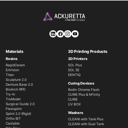
Materials
3D Printing Products
Resins
3D Printers
RapidCeram
SOL Plus
EnVision
SOL SE
Titan
DENTIQ
Sculpture 2.0
Curing Devices
Denture Base 2.0
BioArch RPD
Rodin Chroma Flash
Try-In
CURIE Plus & NFinity
TruModel
CURIE
Surgical Guide 2.0
UV BOX
Flexisplint
Washers
Splint 2.0 (Rigid)
Ortho IBT
CLEANI with Tank Plus
Castable
CLEANI with Dual Tank