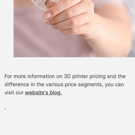
For more information on 3D printer pricing and the
difference in the various price segments, you can
visit our
website's blog.