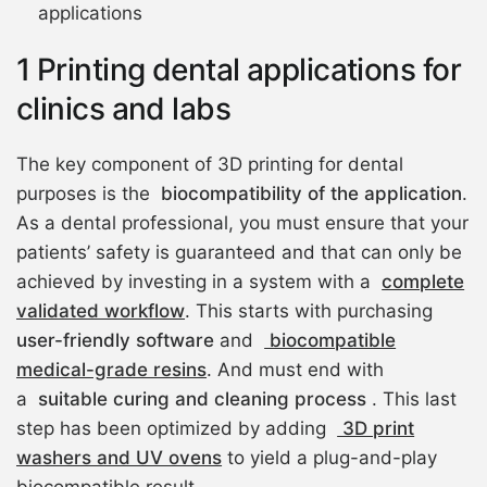
applications
1 Printing dental applications for
clinics and labs
The key component of 3D printing for dental
purposes is the
biocompatibility of the application
.
As a dental professional, you must ensure that your
patients’ safety is guaranteed and that can only be
achieved by investing in a system with a
complete
validated workflow
. This starts with purchasing
user-friendly software
and
biocompatible
medical-grade resins
. And must end with
a
suitable curing and cleaning process
. This last
step has been optimized by adding
3D print
washers and UV ovens
to yield a plug-and-play