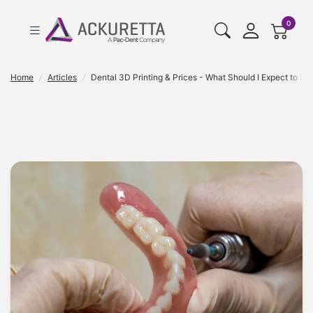
cart pr
0
Home
/
Articles
/
Dental 3D Printing & Prices - What Should I Expect to Inv