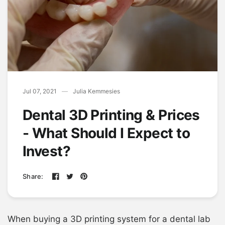
Jul 07, 2021
Julia Kemmesies
Dental 3D Printing & Prices
- What Should I Expect to
Invest?
Share:
When buying a 3D printing system for a dental lab