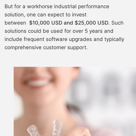
But for a workhorse industrial performance
solution, one can expect to invest
between
$10,000 USD and $25,000 USD
. Such
solutions could be used for over 5 years and
include frequent software upgrades and typically
comprehensive customer support.