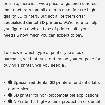
or clinic, there is a wide price range and numerous
manufacturers that all claim to manufacture high-
quality 3D printers. But not all of them offer
specialized dental 3D printers
. We’re here to help
you figure out which type of printer suits your
needs & how much you can expect to pay.
To answer which type of printer you should
purchase, we first must determine your purpose for
buying a printer. Will you need a ...
Specialized dental 3D printers
for dental labs
and clinics
3D printer for non-biocompatible applications
A Printer for high-volume production of dental