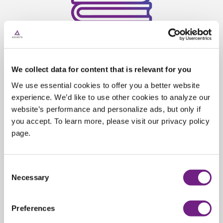
Exclusive learning resources
We collect data for content that is relevant for you
We use essential cookies to offer you a better website
⁠Elevate your skills with our comprehensive
experience. We’d like to use other cookies to analyze our
website’s performance and personalize ads, but only if
training program. Access one-on-one
you accept. To learn more, please visit our privacy policy
sessions and custom workflow guides
page.
designed for your specific needs. Transform
your capabilities and stay ahead in dental
3D printing technology.
C
Necessary
o
n
s
Preferences
e