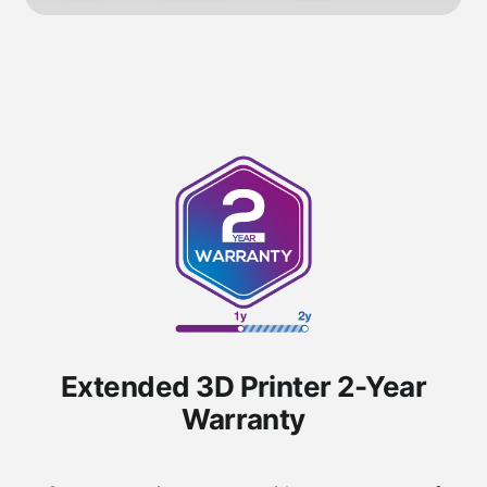
Extended 3D Printer 2-Year
Warranty