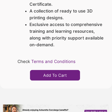
Certificate.
A collection of ready to use 3D
printing designs.
Exclusive access to comprehensive
training and learning resources,
along with priority support available
on-demand.
Check
Terms and Conditions
Add To Cart