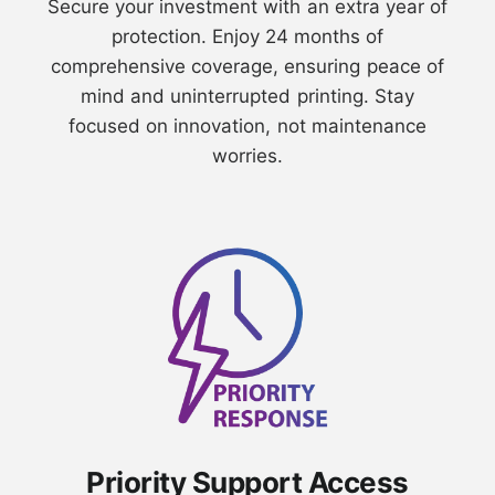
⁠Secure your investment with an extra year of
protection. Enjoy 24 months of
comprehensive coverage, ensuring peace of
mind and uninterrupted printing. Stay
focused on innovation, not maintenance
worries.
Priority Support Access