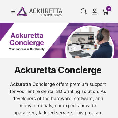
cart pr
0
Ackuretta Concierge
Ackuretta Concierge
offers premium support
for your
entire dental 3D printing solution
. As
developers of the hardware, software, and
many materials, our experts provide
uparalleed,
tailored service
. This program