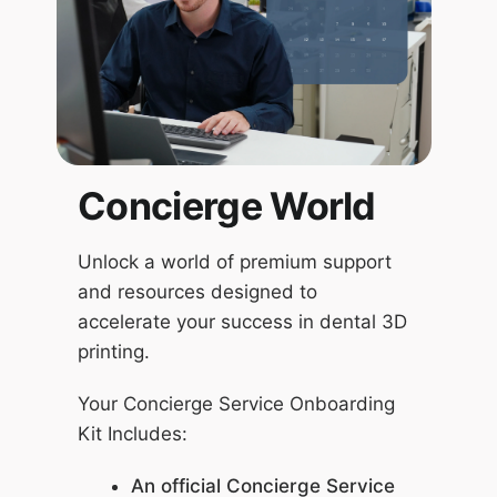
Concierge World
Unlock a world of premium support
and resources designed to
accelerate your success in dental 3D
printing.
Your Concierge Service Onboarding
Kit Includes:
An official Concierge Service