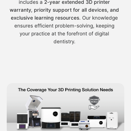
includes a
2-year extended 3D printer
warranty, priority support for all devices, and
exclusive learning resources
. Our knowledge
ensures efficient problem-solving, keeping
your practice at the forefront of digital
dentistry.