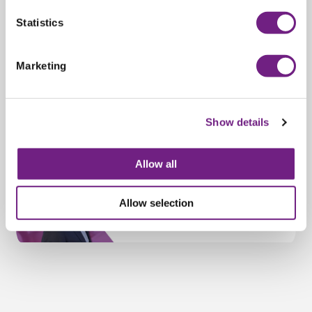
n
t
Statistics
S
e
Marketing
l
e
c
Show details
t
i
o
Allow all
n
Allow selection