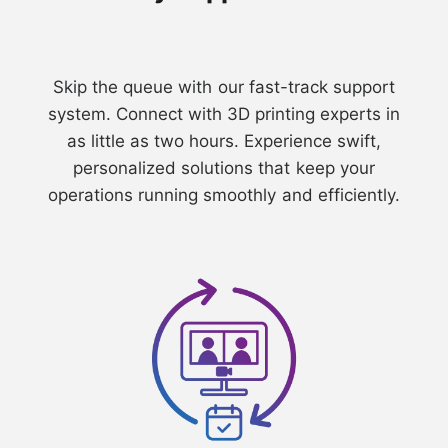
⁠Skip the queue with our fast-track support
system. Connect with 3D printing experts in
as little as two hours. Experience swift,
personalized solutions that keep your
operations running smoothly and efficiently.