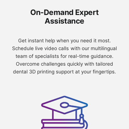
On-Demand Expert
Assistance
⁠Get instant help when you need it most.
Schedule live video calls with our multilingual
team of specialists for real-time guidance.
Overcome challenges quickly with tailored
dental 3D printing support at your fingertips.